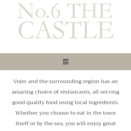
Vejer and the surrounding region has an
amazing choice of restaurants, all serving
good quality food using local ingredients.
Whether you choose to eat in the town
itself or by the sea, you will enjoy great