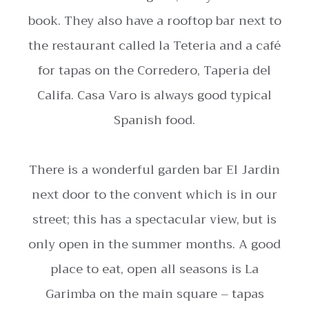
book. They also have a rooftop bar next to
the restaurant called la Teteria and a café
for tapas on the Corredero, Taperia del
Califa. Casa Varo is always good typical
Spanish food.
There is a wonderful garden bar El Jardin
next door to the convent which is in our
street; this has a spectacular view, but is
only open in the summer months. A good
place to eat, open all seasons is La
Garimba on the main square – tapas