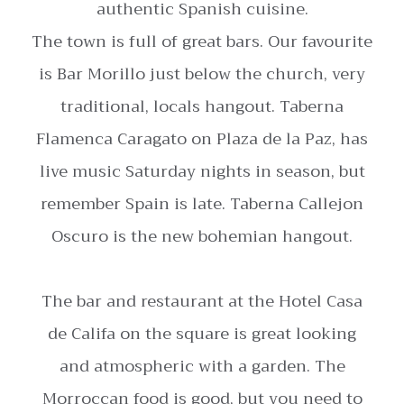
authentic Spanish cuisine.
The town is full of great bars. Our favourite
is Bar Morillo just below the church, very
traditional, locals hangout. Taberna
Flamenca Caragato on Plaza de la Paz, has
live music Saturday nights in season, but
remember Spain is late. Taberna Callejon
Oscuro is the new bohemian hangout.
The bar and restaurant at the Hotel Casa
de Califa on the square is great looking
and atmospheric with a garden. The
Morroccan food is good, but you need to